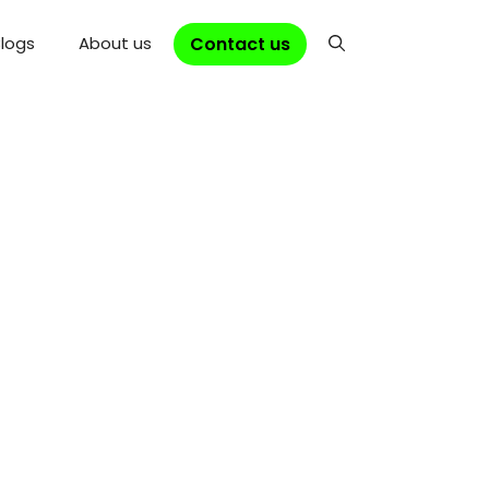
Contact us
logs
About us