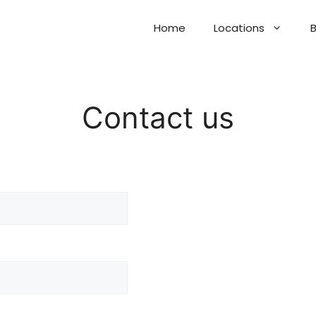
Home
Locations
B
Contact us