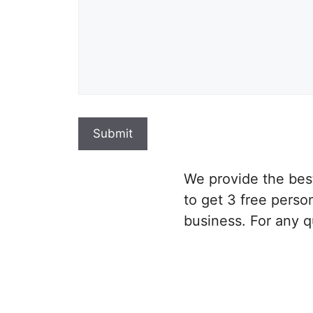
We provide the be
to get 3 free perso
business. For any q