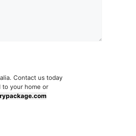
alia. Contact us today
d to your home or
terypackage.com