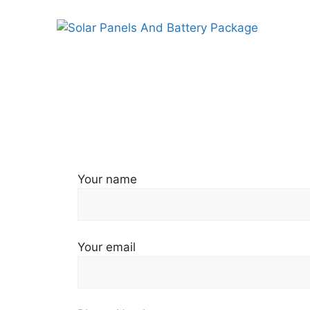
Skip
to
content
Your name
Your email