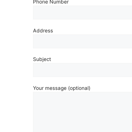
Phone Number
Address
Subject
Your message (optional)