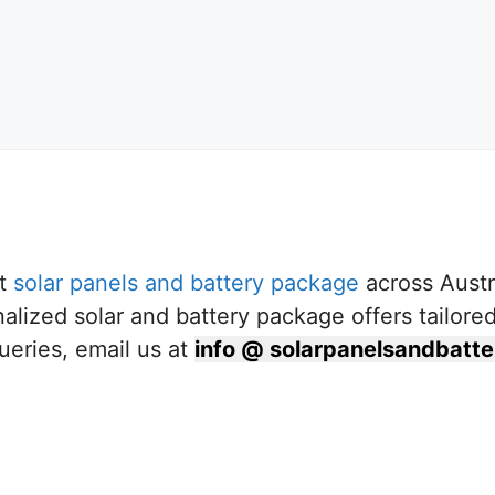
st
solar panels and battery package
across Austr
nalized solar and battery package offers tailore
ueries, email us at
info @ solarpanelsandbat